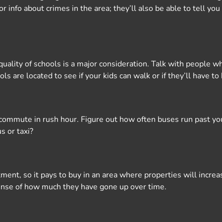
 for info about crimes in the area; they’ll also be able to tell y
uality of schools is a major consideration. Talk with people who
ls are located to see if your kids can walk or if they’ll have to
r commute in rush hour. Figure out how often buses run past yo
s or taxi?
ment, so it pays to buy in an area where properties will incre
 sense of how much they have gone up over time.