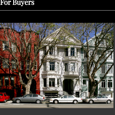
For Buyers