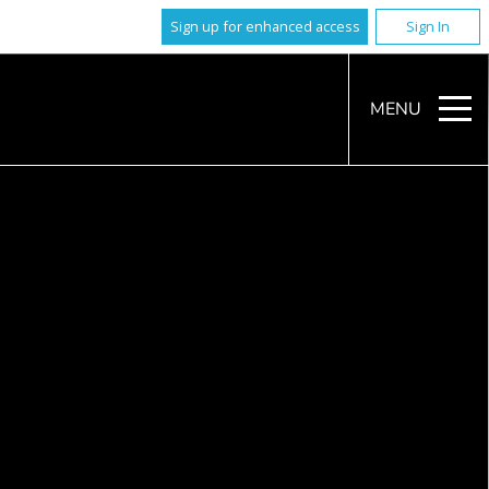
Sign up for enhanced access
Sign In
MENU