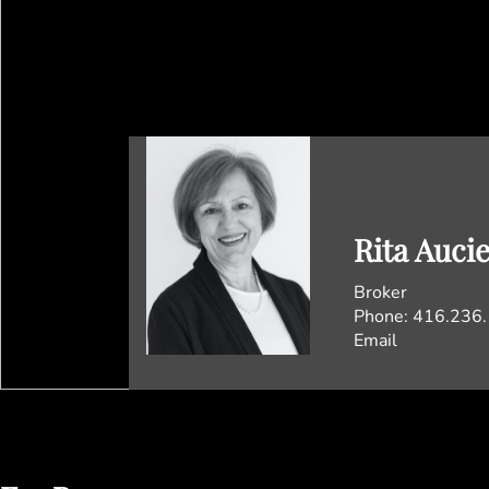
Rita Aucie
Broker
Phone:
416.236
Email