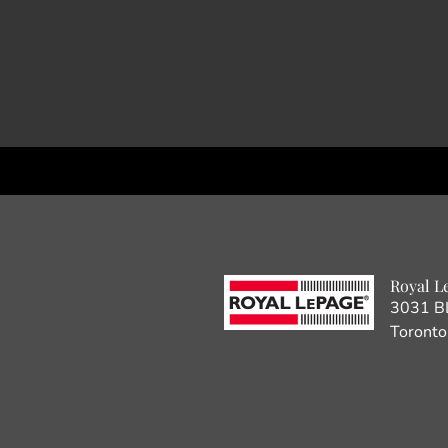
Royal L
3031 B
Toront