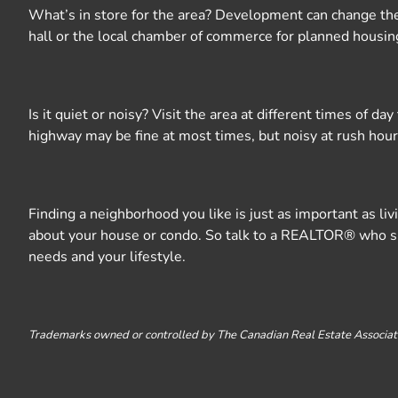
What’s in store for the area? Development can change the p
hall or the local chamber of commerce for planned housing
Is it quiet or noisy? Visit the area at different times of 
highway may be fine at most times, but noisy at rush hour.
Finding a neighborhood you like is just as important as l
about your house or condo. So talk to a REALTOR® who spec
needs and your lifestyle.
Trademarks owned or controlled by The Canadian Real Estate Associati