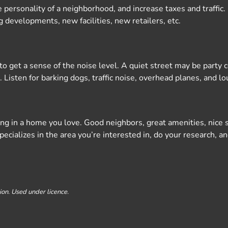
ersonality of a neighborhood, and increase taxes and traffic. 
 developments, new facilities, new retailers, etc.
day to get a sense of the noise level. A quiet street may be part
 Listen for barking dogs, traffic noise, overhead planes, and l
iving in a home you love. Good neighbors, great amenities, nic
ializes in the area you’re interested in, do your research, an
on. Used under licence.