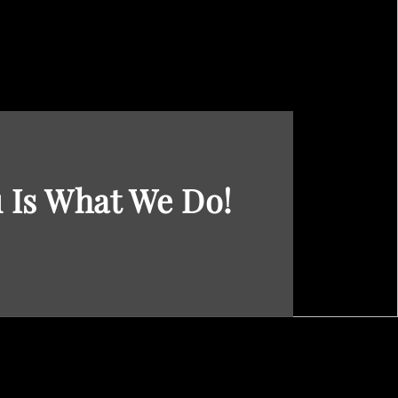
 Is What We Do!