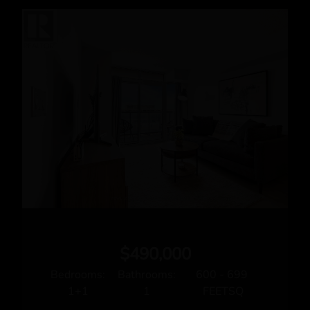
Rita Auciello
Broker
Phone: 416.236.1871
Fax: 416.239.5493
Email
Royal LePage Real Estate Services Ltd., Brokerage
3031 BLOOR STREET WEST
Toronto, ON M8X1C5