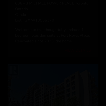
www.royallepage.ca
|
Privacy Policy
|
Disclaimer
|
Terms a
nd Conditions
All information displayed is believed to be accurate, but is not guaranteed and
should be independently verified. No warranties or representations of any kind are
made with respect to the accuracy of such information. Not intended to solicit
buyers or sellers, landlords or tenants currently under contract. The trademarks
REALTOR®, REALTORS® and the REALTOR® logo are controlled by The
Canadian Real Estate Association (CREA) and identify real estate professionals
who are members of CREA.
The trademarks MLS®, Multiple Listing Service® and the associated logos are
owned by CREA and identify the quality of services provided by real estate
professionals who are members of CREA.
REALTOR® contact information provided to facilitate inquiries from consumers
interested in Real Estate services. Please do not contact the website owner with
unsolicited commercial offers.
Copyright© 2026 Jumptools® Inc.
Real Estate Websites for Agents and Brokers