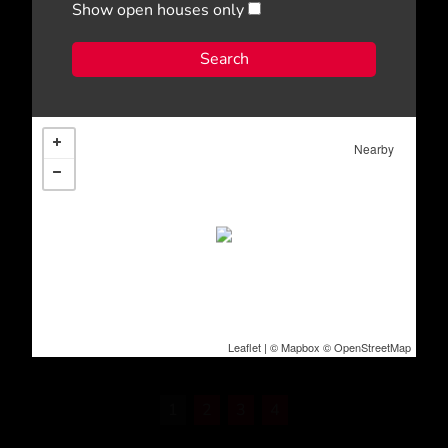
Show open houses only
Nearby
Leaflet
| ©
Mapbox
©
OpenStreetMap