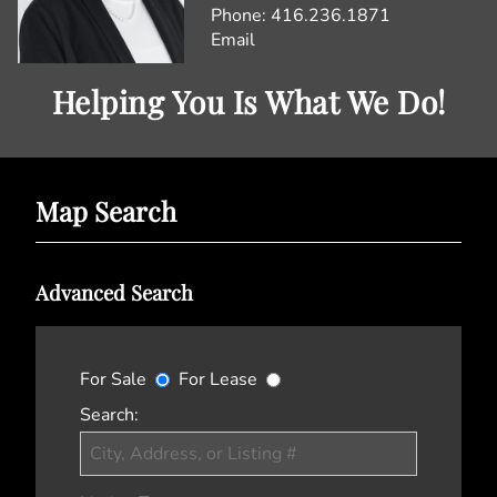
Phone:
416.236.1871
Email
Helping You Is What We Do!
Map Search
Advanced Search
For Sale
For Lease
Search: