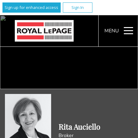
Sign up for enhanced access
Sign In
MENU
Rita Auciello
Broker