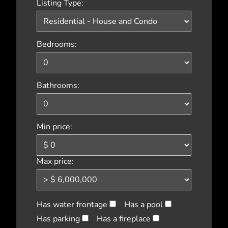
Listing Type:
Bedrooms:
Bathrooms:
Min price:
Max price:
Has water frontage
Has a pool
Has parking
Has a fireplace